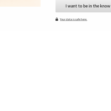
I want to be in the know
Your data is safe here.