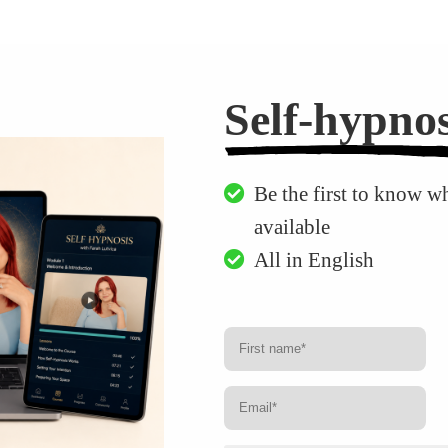
Self-hypnos
Be the first to know w
available
All in English