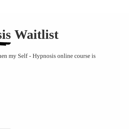
is
Waitlist
hen my Self - Hypnosis online course is